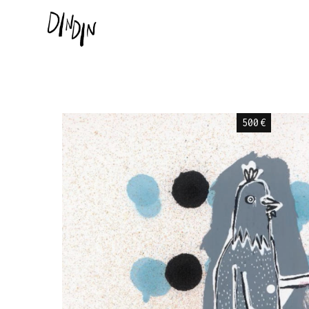
500
€