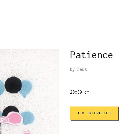
Patience
by
Zeus
20x30 cm
I'M INTERESTED