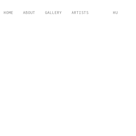
HOME
ABOUT
GALLERY
ARTISTS
HU