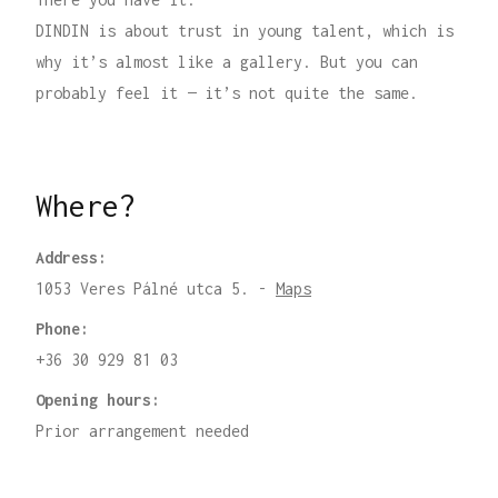
DINDIN is about trust in young talent, which is
why it’s almost like a gallery. But you can
probably feel it — it’s not quite the same.
Where?
Address:
1053 Veres Pálné utca 5. -
Maps
Phone:
+36 30 929 81 03
Opening hours:
Prior arrangement needed