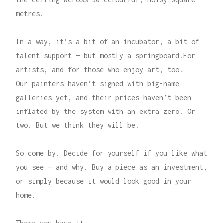
metres.
In a way, it’s a bit of an incubator, a bit of
talent support — but mostly a springboard.For
artists, and for those who enjoy art, too.
Our painters haven’t signed with big-name
galleries yet, and their prices haven’t been
inflated by the system with an extra zero. Or
two. But we think they will be.
So come by. Decide for yourself if you like what
you see — and why. Buy a piece as an investment,
or simply because it would look good in your
home.
There you have it.