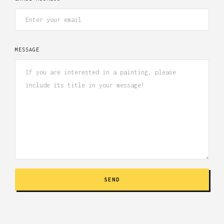
MESSAGE