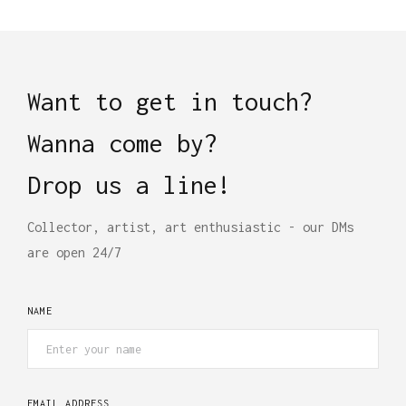
Want to get in touch?
Wanna come by?
Drop us a line!
Collector, artist, art enthusiastic - our DMs
are open 24/7
NAME
EMAIL ADDRESS