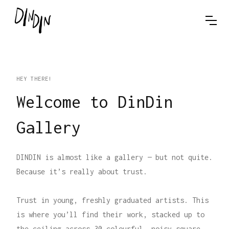
HEY THERE!
Welcome to DinDin
Gallery
DINDIN is almost like a gallery — but not quite.
Because it’s really about trust.
Trust in young, freshly graduated artists. This
is where you’ll find their work, stacked up to
the ceiling across 30 colourful, noisy square