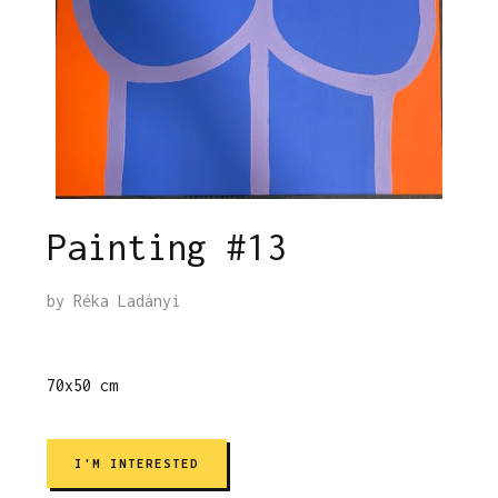
Painting #13
by
Réka Ladányi
70x50 cm
I'M INTERESTED