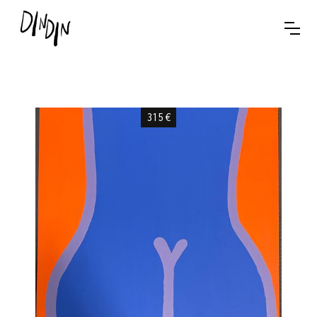
315
€