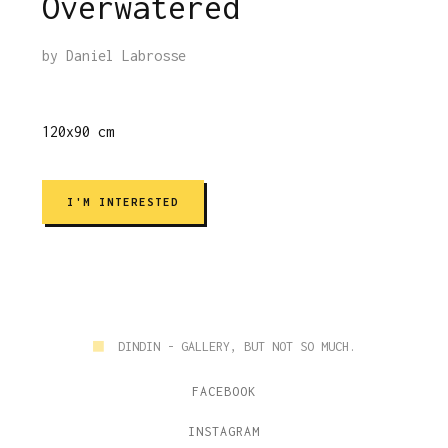
Overwatered
by
Daniel Labrosse
120x90 cm
I'M INTERESTED
■
DINDIN - GALLERY, BUT NOT SO MUCH.
FACEBOOK
INSTAGRAM