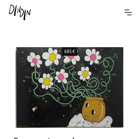
685
€