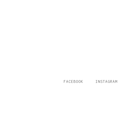
FACEBOOK
INSTAGRAM