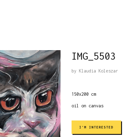
IMG_5503
by
Klaudia Koleszar
150x200 cm
oil on canvas
I'M INTERESTED