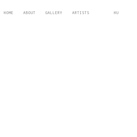
HOME
ABOUT
GALLERY
ARTISTS
HU