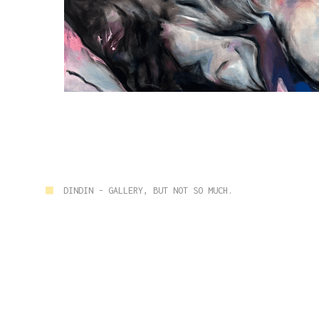
■
DINDIN - GALLERY, BUT NOT SO MUCH.