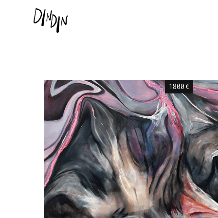
1800
€