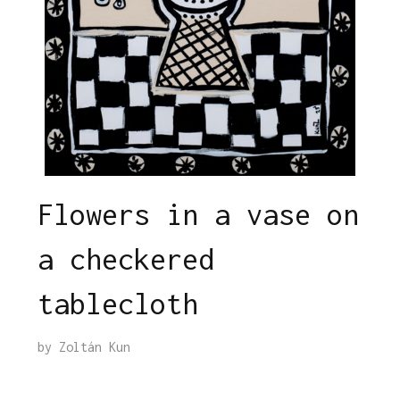
Flowers in a vase on
a checkered
tablecloth
by
Zoltán Kun