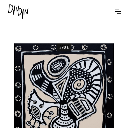
390
€