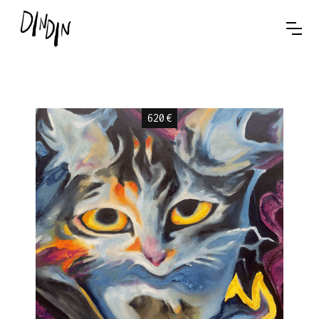
620
€