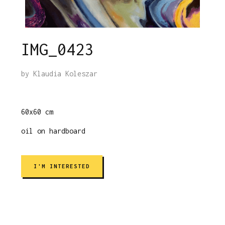
IMG_0423
by
Klaudia Koleszar
60x60 cm
oil on hardboard
I'M INTERESTED