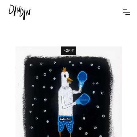
500
€