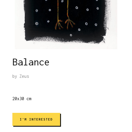
Balance
by
Zeus
20x30 cm
I'M INTERESTED