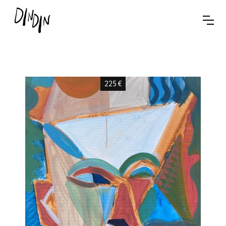
225
€