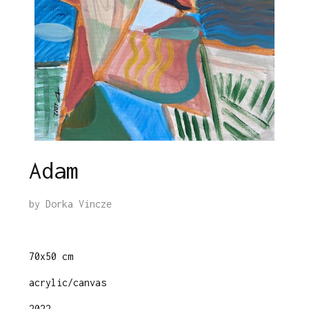
Adam
by
Dorka Vincze
70x50 cm
acrylic/canvas
2022