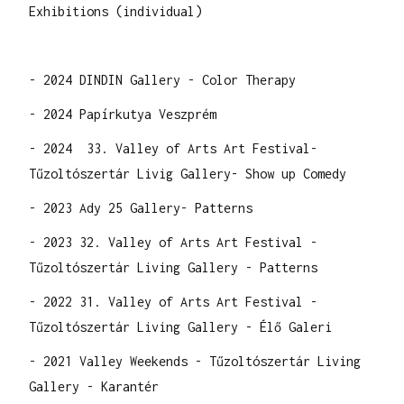
Exhibitions (individual)
- 2024 DINDIN Gallery - Color Therapy
- 2024 Papírkutya Veszprém
- 2024 33. Valley of Arts Art Festival-
Tűzoltószertár Livig Gallery- Show up Comedy
- 2023 Ady 25 Gallery- Patterns
- 2023 32. Valley of Arts Art Festival -
Tűzoltószertár Living Gallery - Patterns
- 2022 31. Valley of Arts Art Festival -
Tűzoltószertár Living Gallery - Élő Galeri
- 2021 Valley Weekends - Tűzoltószertár Living
Gallery - Karantér