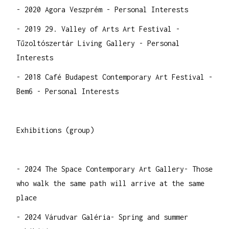
- 2020 Agora Veszprém - Personal Interests
- 2019 29. Valley of Arts Art Festival -
Tűzoltószertár Living Gallery - Personal
Interests
- 2018 Café Budapest Contemporary Art Festival -
Bem6 - Personal Interests
Exhibitions (group)
- 2024 The Space Contemporary Art Gallery- Those
who walk the same path will arrive at the same
place
- 2024 Várudvar Galéria- Spring and summer