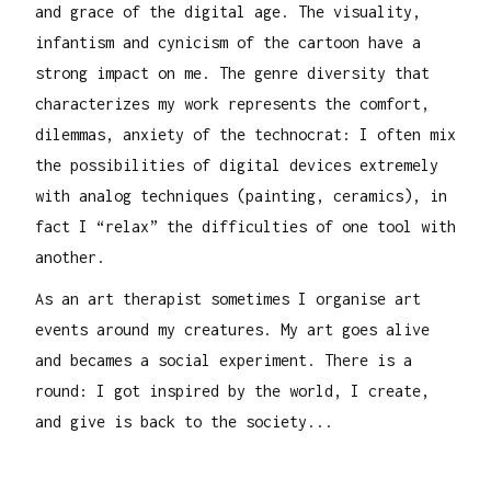
and grace of the digital age. The visuality,
infantism and cynicism of the cartoon have a
strong impact on me. The genre diversity that
characterizes my work represents the comfort,
dilemmas, anxiety of the technocrat: I often mix
the possibilities of digital devices extremely
with analog techniques (painting, ceramics), in
fact I “relax” the difficulties of one tool with
another.
As an art therapist sometimes I organise art
events around my creatures. My art goes alive
and becames a social experiment. There is a
round: I got inspired by the world, I create,
and give is back to the society...