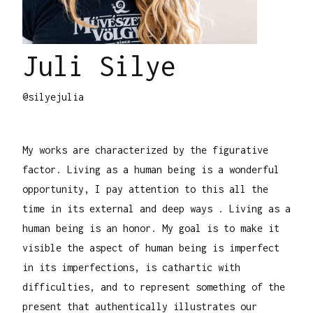
Juli Silye
@silyejulia
My works are characterized by the figurative
factor. Living as a human being is a wonderful
opportunity, I pay attention to this all the
time in its external and deep ways . Living as a
human being is an honor. My goal is to make it
visible the aspect of human being is imperfect
in its imperfections, is cathartic with
difficulties, and to represent something of the
present that authentically illustrates our