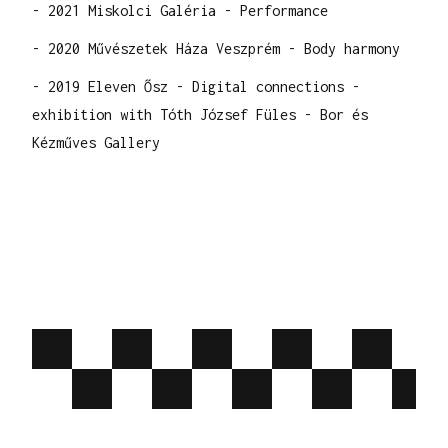
- 2021 Miskolci Galéria - Performance
- 2020 Művészetek Háza Veszprém - Body harmony
- 2019 Eleven Ősz - Digital connections -
exhibition with Tóth József Füles - Bor és
Kézműves Gallery