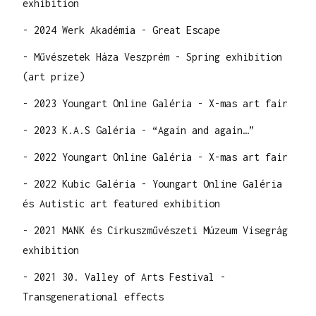
exhibition
- 2024 Werk Akadémia - Great Escape
- Művészetek Háza Veszprém - Spring exhibition
(art prize)
- 2023 Youngart Online Galéria - X-mas art fair
- 2023 K.A.S Galéria - “Again and again…”
- 2022 Youngart Online Galéria - X-mas art fair
- 2022 Kubic Galéria - Youngart Online Galéria
és Autistic art featured exhibition
- 2021 MANK és Cirkuszművészeti Múzeum Visegrág
exhibition
- 2021 30. Valley of Arts Festival -
Transgenerational effects