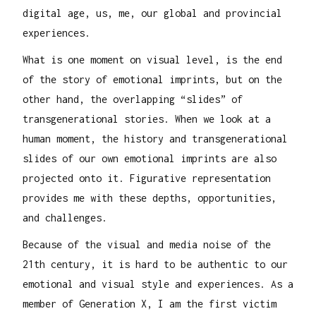
digital age, us, me, our global and provincial
experiences.
What is one moment on visual level, is the end
of the story of emotional imprints, but on the
other hand, the overlapping “slides” of
transgenerational stories. When we look at a
human moment, the history and transgenerational
slides of our own emotional imprints are also
projected onto it. Figurative representation
provides me with these depths, opportunities,
and challenges.
Because of the visual and media noise of the
21th century, it is hard to be authentic to our
emotional and visual style and experiences. As a
member of Generation X, I am the first victim