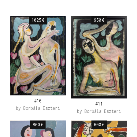
1025
€
950
€
#10
#11
by
Borbála Eszteri
by
Borbála Eszteri
800
€
600
€