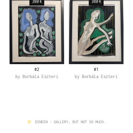
380
€
380
€
#2
#1
by
Borbála Eszteri
by
Borbála Eszteri
■
DINDIN - GALLERY, BUT NOT SO MUCH.