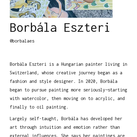
Borbála Eszteri
@borbalaes
Borbála Eszteri is a Hungarian painter living in
Switzerland, whose creative journey began as a
fashion and style designer. In 2020, Borbála
began to pursue painting more seriously—starting
with watercolor, then moving on to acrylic, and
finally to oil painting.
Largely self-taught, Borbála has developed her
art through intuition and emotion rather than
external influences. She says her paintings are