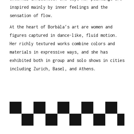
inspired mainly by inner feelings and the
sensation of flow.
At the heart of Borbála’s art are women and
figures captured in dance-like, fluid motion.
Her richly textured works combine colors and
materials in expressive ways, and she has
exhibited both in group and solo shows in cities
including Zurich, Basel, and Athens.