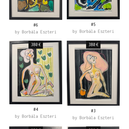
#5
#6
by
Borbála Eszteri
by
Borbála Eszteri
380
€
380
€
#4
#3
by
Borbála Eszteri
by
Borbála Eszteri