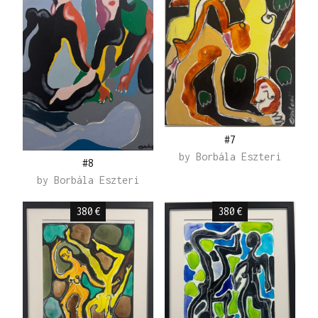
#7
by
Borbála Eszteri
#8
by
Borbála Eszteri
380
€
380
€